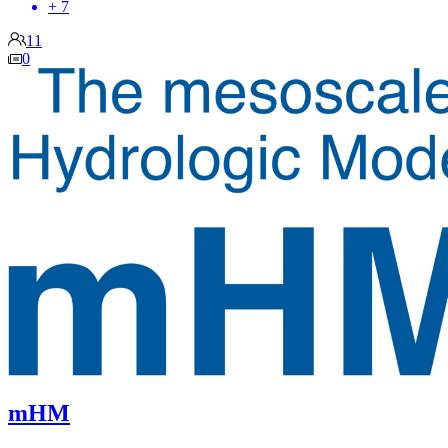
+ 7
11
0
mHM