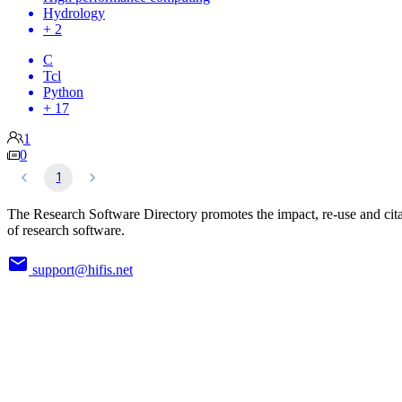
Hydrology
+ 2
C
Tcl
Python
+ 17
1
0
1
The Research Software Directory promotes the impact, re-use and cit
of research software.
support@hifis.net