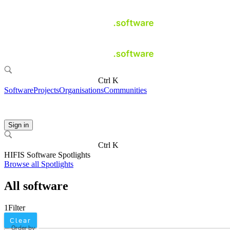
Ctrl K
Software
Projects
Organisations
Communities
Sign in
Ctrl K
HIFIS Software Spotlights
Browse all Spotlights
All software
1
Filter
Clear
Order by