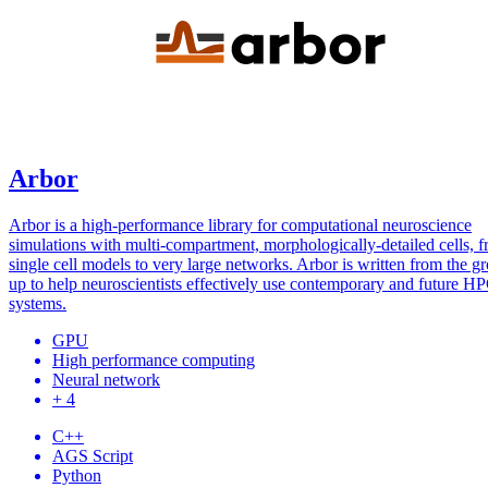
Arbor
Arbor is a high-performance library for computational neuroscience
simulations with multi-compartment, morphologically-detailed cells, 
single cell models to very large networks. Arbor is written from the g
up to help neuroscientists effectively use contemporary and future H
systems.
GPU
High performance computing
Neural network
+ 4
C++
AGS Script
Python