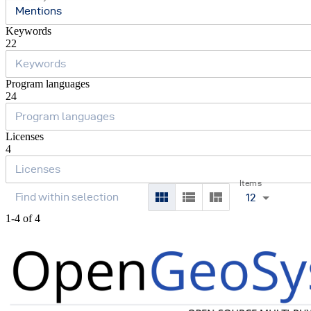
Mentions
Keywords
22
Program languages
24
Licenses
4
Items
12
1-4 of 4