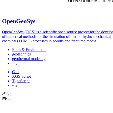
OpenGeoSys
OpenGeoSys (OGS) is a scientific open source project for the devel
of numerical methods for the simulation of thermo-hydro-mechanical-
chemical (THMC) processes in porous and fractured media.
Earth & Environment
geotechnics
geothermal modeling
+ 5
C++
AGS Script
TypeScript
+ 2
69
822