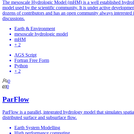
The mesoscale Hydrologic Model (mHM) is a well established hydrol
model used by the scientific community. It is under active developmen
dozens of contributors and has an open community always interested 
discussions.
Earth & Environment
mesoscale hydrologic model
mHM
+ 2
AGS Script
Fortran Free Form
Python
+ 2
0
0
ParFlow
ParFlow is a parallel, integrated hydrology model that simulates spatia
distributed surface and subsurface flow.
Earth System Modelling
High performance computing