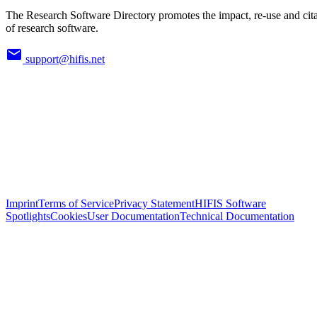
The Research Software Directory promotes the impact, re-use and cit
of research software.
support@hifis.net
Imprint
Terms of Service
Privacy Statement
HIFIS Software
Spotlights
Cookies
User Documentation
Technical Documentation