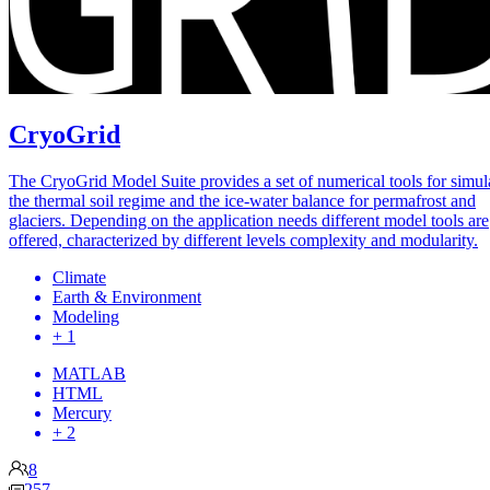
CryoGrid
The CryoGrid Model Suite provides a set of numerical tools for simul
the thermal soil regime and the ice-water balance for permafrost and
glaciers. Depending on the application needs different model tools are
offered, characterized by different levels complexity and modularity.
Climate
Earth & Environment
Modeling
+ 1
MATLAB
HTML
Mercury
+ 2
8
257