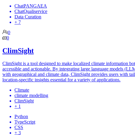
ChatPANGAEA
ChatQualiservice
Data Curation
+ 7
0
0
ClimSight
ClimSight is a tool designed to make localized climate information bo
accessible and actionable. By integrating large language models (LL
with geographical and climate data, ClimSight provides users with tai
location-specific insights essential for a variety of applications.
Climate
climate modelling
ClimSight
+ 1
Python
TypeScript
CSS
+ 3