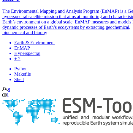
The Environmental Mapping and Analysis Program (EnMAP) is a G
hyperspectral satellite mission that aims at monitoring and characteris
Earth’s environment on a global scale. EnMAP measures and models
dynamic processes of Earth’s ecosystems by extracting geochemical,
biochemical and biophy
Earth & Environment
EnMAP
Hyperspectral
+ 2
Python
Makefile
Shell
8
1