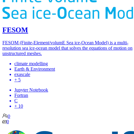
FESOM
FESOM (Finite-Element/volumE Sea ice-Ocean Model) is a multi-
resolution sea ice-ocean model that solves the equations of motion on
unstructured meshes.
climate modelling
Earth & Environment
exascale
+ 5
Jupyter Notebook
Fortran
C
+ 10
0
0