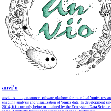
anvi'o
anvi'o is an open-source software platform for microbial 'omics resear
enabling analysis and visualization of 'omics data. In development sin
2014, it is currently being maintained by the Ecosystem Data Science