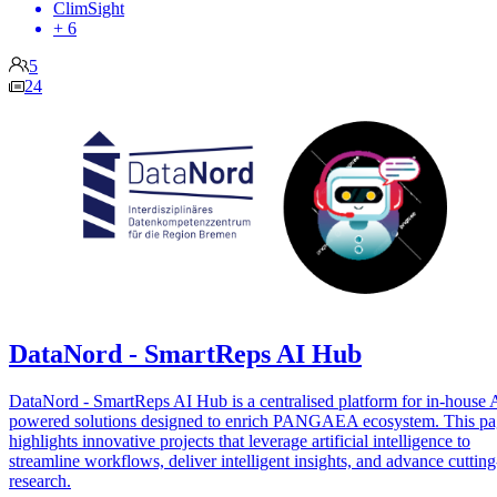
ClimSight
+ 6
5
24
DataNord - SmartReps AI Hub
DataNord - SmartReps AI Hub is a centralised platform for in-house 
powered solutions designed to enrich PANGAEA ecosystem. This p
highlights innovative projects that leverage artificial intelligence to
streamline workflows, deliver intelligent insights, and advance cuttin
research.