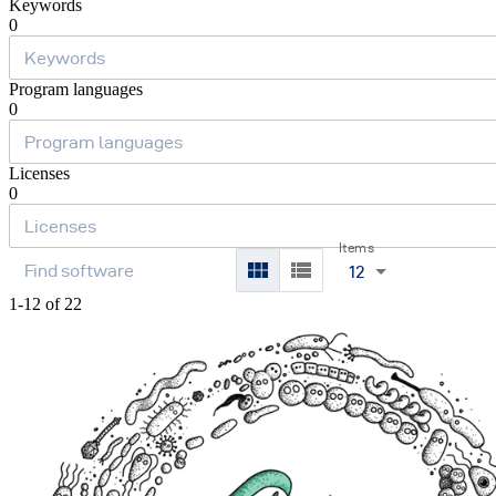
Keywords
0
Program languages
0
Licenses
0
Items
12
1-12 of 22