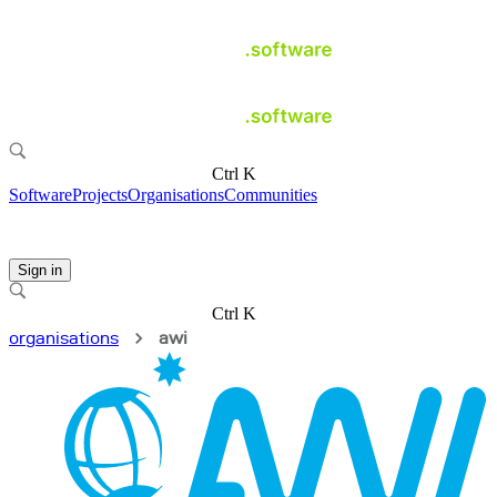
Ctrl K
Software
Projects
Organisations
Communities
Sign in
Ctrl K
organisations
awi