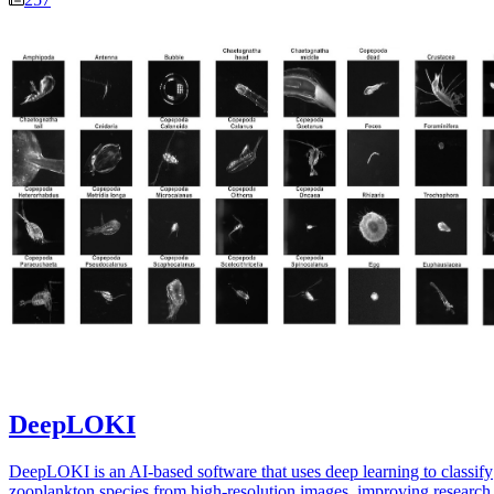
DeepLOKI
DeepLOKI is an AI-based software that uses deep learning to classify
zooplankton species from high-resolution images, improving research