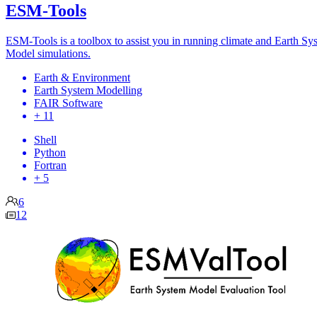
ESM-Tools
ESM-Tools is a toolbox to assist you in running climate and Earth Sy
Model simulations.
Earth & Environment
Earth System Modelling
FAIR Software
+ 11
Shell
Python
Fortran
+ 5
6
12