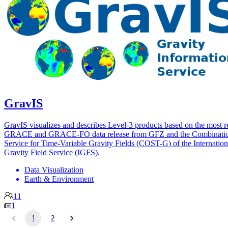
GravIS
GravIS visualizes and describes Level-3 products based on the most r
GRACE and GRACE-FO data release from GFZ and the Combinati
Service for Time-Variable Gravity Fields (COST-G) of the Internation
Gravity Field Service (IGFS).
Data Visualization
Earth & Environment
11
1
1
2