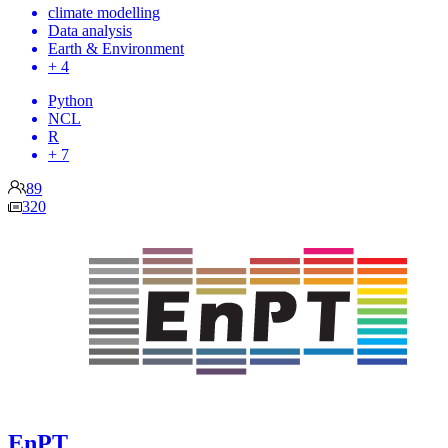
climate modelling
Data analysis
Earth & Environment
+ 4
Python
NCL
R
+ 7
89
320
EnPT