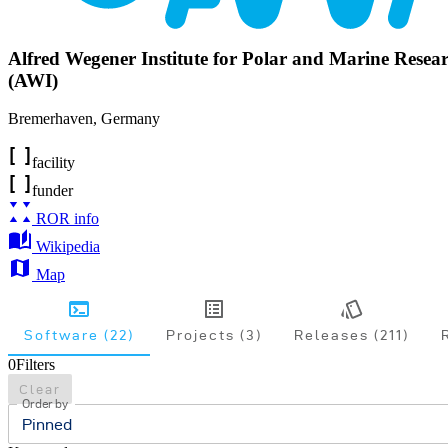
Alfred Wegener Institute for Polar and Marine Resea
(AWI)
Bremerhaven
,
Germany
facility
funder
ROR info
Wikipedia
Map
Software (22)
Projects (3)
Releases (211)
0
Filters
Clear
Order by
Pinned