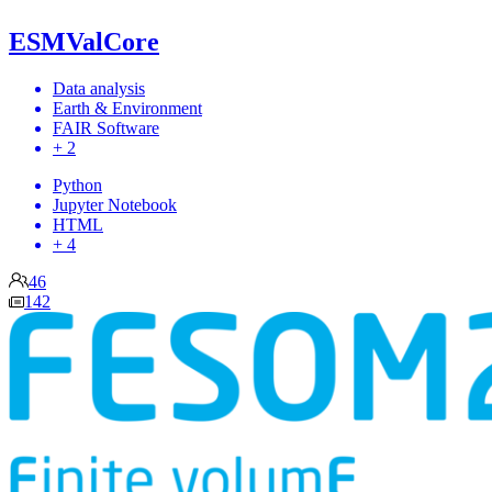
ESMValCore
Data analysis
Earth & Environment
FAIR Software
+ 2
Python
Jupyter Notebook
HTML
+ 4
46
142