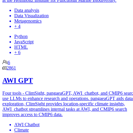
at the Helmholtz Institute for Functional Marine Biodiversity.
Data analysis
Data Visualization
Metagenomics
+ 4
Python
JavaScript
HTML
+ 6
6
2861
AWI GPT
Four tools - ClimSight, pangaeaGPT, AWI_chatbot, and CMIP6 searc
use LLMs to enhance research and operations. pangaeaGPT aids data
exploration, ClimSight provides location-specific climate insights,
AWI_chatbot streamlines internal tasks at AWI, and CMIP6 search
improves access to CMIP6 data.
AWI Chatbot
Climate