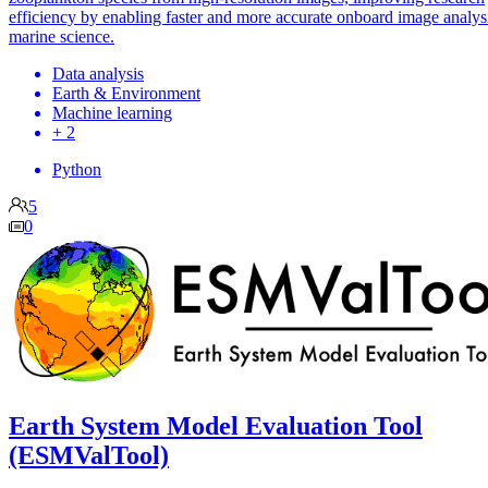
efficiency by enabling faster and more accurate onboard image analysi
marine science.
Data analysis
Earth & Environment
Machine learning
+ 2
Python
5
0
Earth System Model Evaluation Tool
(ESMValTool)