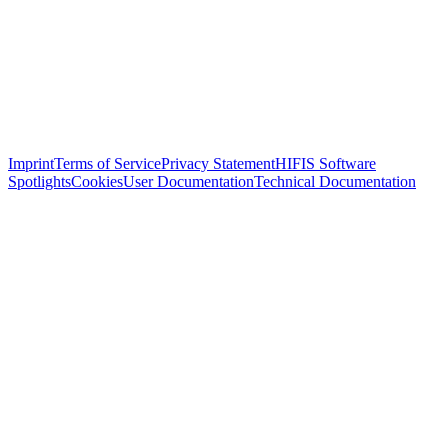
Imprint
Terms of Service
Privacy Statement
HIFIS Software
Spotlights
Cookies
User Documentation
Technical Documentation