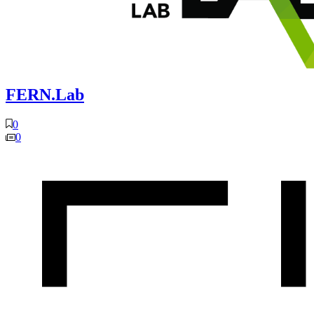
FERN.Lab
0
0