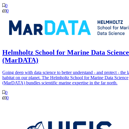
0
0
Helmholtz School for Marine Data Science
(MarDATA)
Going deep with data science to better understand - and protect - the l
habitat on our planet. The Helmholtz School for Marine Data Science
(MarDATA) bundles scientific marine expertise in the far north.
0
0