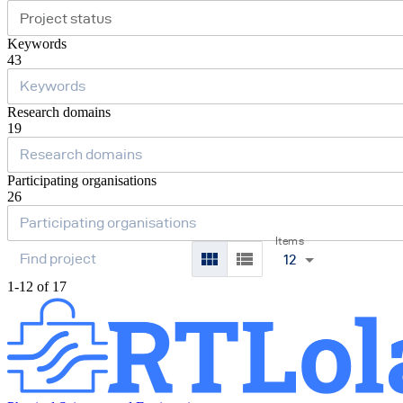
Project status
Keywords
43
Research domains
19
Participating organisations
26
Items
12
1-12 of 17