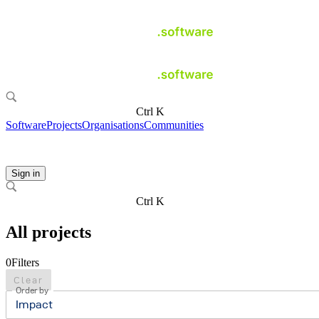
Ctrl K
Software
Projects
Organisations
Communities
Sign in
Ctrl K
All projects
0
Filters
Clear
Order by
Impact