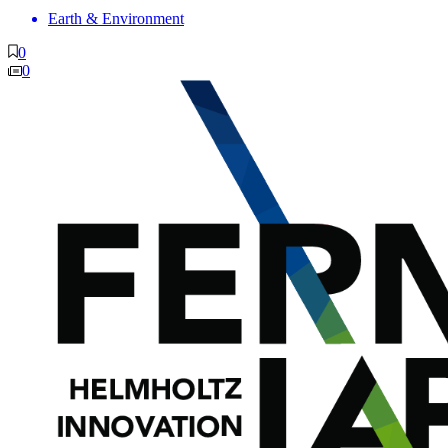
Earth & Environment
0
0