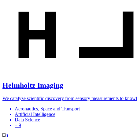
Helmholtz Imaging
We catalyze scientific discovery from sensory measurements to know
Aeronautics, Space and Transport
Artificial Intelligence
Data Science
+ 9
0