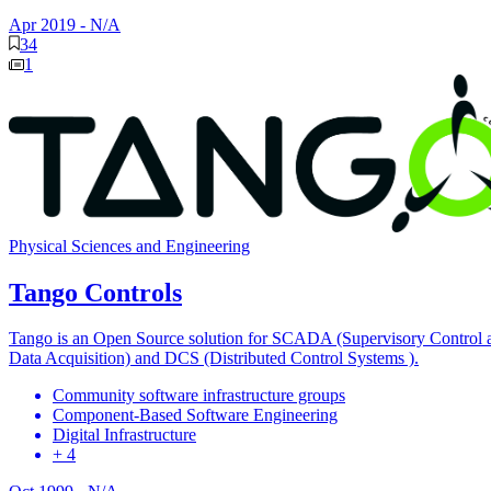
Apr 2019
-
N/A
34
1
Physical Sciences and Engineering
Tango Controls
Tango is an Open Source solution for SCADA (Supervisory Control 
Data Acquisition) and DCS (Distributed Control Systems ).
Community software infrastructure groups
Component-Based Software Engineering
Digital Infrastructure
+ 4