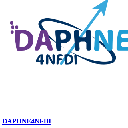
DAPHNE4NFDI