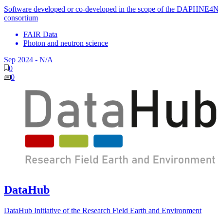
Software developed or co-developed in the scope of the DAPHNE4
consortium
FAIR Data
Photon and neutron science
Sep 2024
-
N/A
0
0
DataHub
DataHub Initiative of the Research Field Earth and Environment