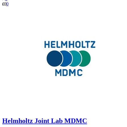
0
Helmholtz Joint Lab MDMC