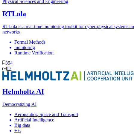
Physical Sciences and Engineering
RTLola
RTLola is a real-time monitoring toolkit for cyber-physical systems a
networks
Formal Methods
monitoring
Runtime Verification
354
17
Helmholtz AI
Democratizing AI
Aeronautics, Space and Transport
Artificial Intelligence
Big data
+ 6