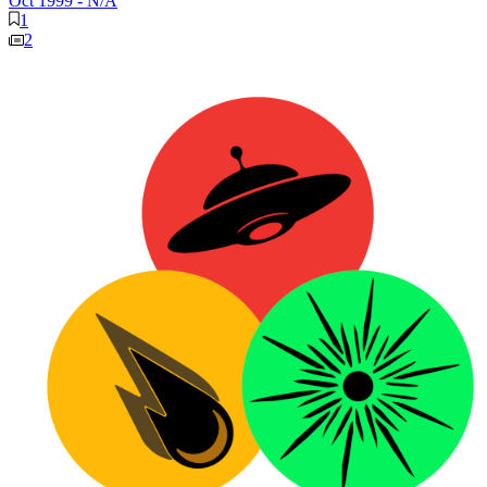
Oct 1999
-
N/A
1
2