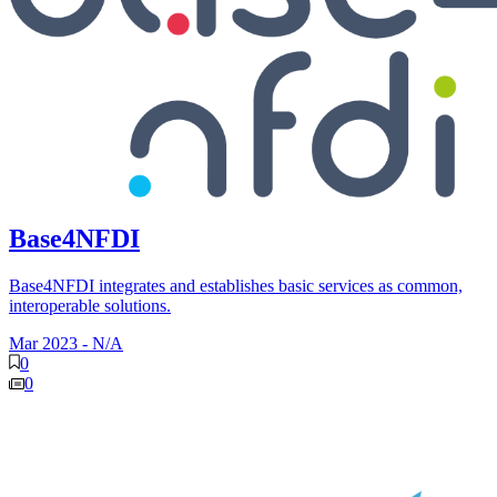
Base4NFDI
Base4NFDI integrates and establishes basic services as common,
interoperable solutions.
Mar 2023
-
N/A
0
0