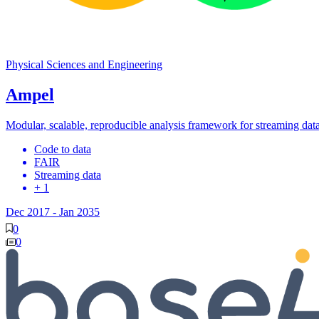
Physical Sciences and Engineering
Ampel
Modular, scalable, reproducible analysis framework for streaming dat
Code to data
FAIR
Streaming data
+ 1
Dec 2017
-
Jan 2035
0
0