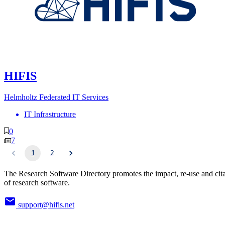
HIFIS
Helmholtz Federated IT Services
IT Infrastructure
0
7
1
2
The Research Software Directory promotes the impact, re-use and cit
of research software.
support@hifis.net