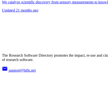
We catalyze scientific discovery from sensory measurements to know
Updated
21 months ago
The Research Software Directory promotes the impact, re-use and cit
of research software.
support@hifis.net