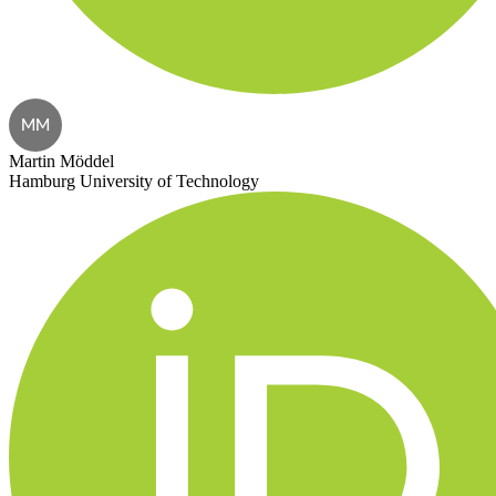
MM
Martin Möddel
Hamburg University of Technology