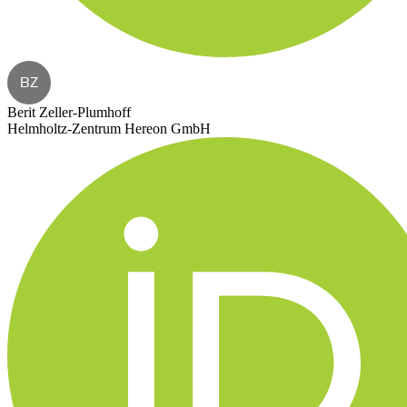
BZ
Berit Zeller-Plumhoff
Helmholtz-Zentrum Hereon GmbH