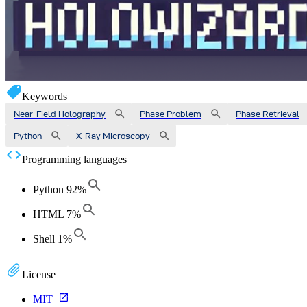
Keywords
Near-Field Holography
Phase Problem
Phase Retrieval
Python
X-Ray Microscopy
Programming languages
Python
92
%
HTML
7
%
Shell
1
%
License
MIT