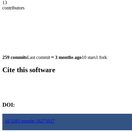
13
contributors
259 commits
Last commit
≈
3 months ago
10 stars
1 fork
Cite this software
Software version:
DOI:
10.5281/zenodo.16275927