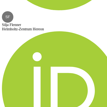
SF
Silja Flenner
Helmholtz-Zentrum Hereon