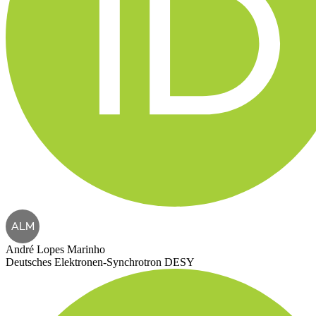
ALM
André Lopes Marinho
Deutsches Elektronen-Synchrotron DESY