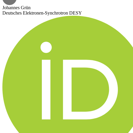
Johannes Grün
Deutsches Elektronen-Synchrotron DESY