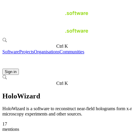
Ctrl K
Software
Projects
Organisations
Communities
Sign in
Ctrl K
HoloWizard
HoloWizard is a software to reconstruct near-field holograms form x-
microscopy experiments and other sources.
17
mentions