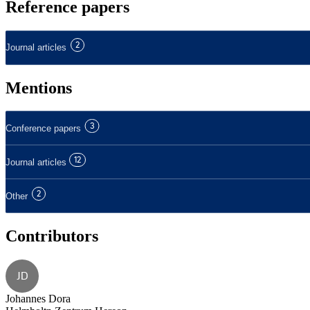
Reference papers
2
Journal articles
Mentions
3
Conference papers
12
Journal articles
2
Other
Contributors
JD
Johannes Dora