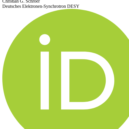
Christian G. Schroer
Deutsches Elektronen-Synchrotron DESY