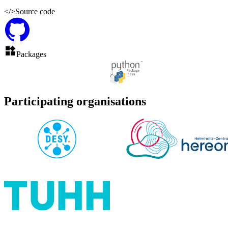
</>
Source code
Packages
Participating organisations