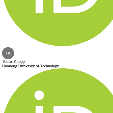
TK
Tobias Knopp
Hamburg University of Technology