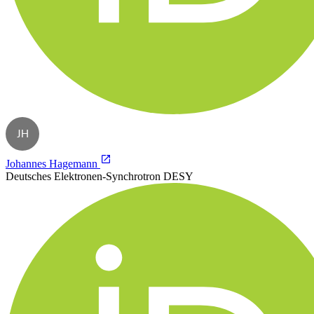
JH
Johannes Hagemann
Deutsches Elektronen-Synchrotron DESY