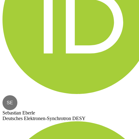
SE
Sebastian Eberle
Deutsches Elektronen-Synchrotron DESY