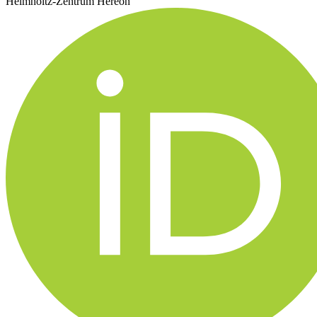
Helmholtz-Zentrum Hereon