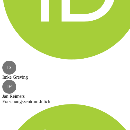
IG
Imke Greving
JR
Jan Reimers
Forschungszentrum Jülich