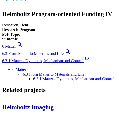
Show all
Helmholtz Program-oriented Funding IV
Research Field
Research Program
PoF Topic
Subtopic
6 Matter
6.3 From Matter to Materials and Life
6.3.1 Matter - Dynamics, Mechanism and Control
6 Matter
6.3 From Matter to Materials and Life
6.3.1 Matter - Dynamics, Mechanism and Control
Related projects
Helmholtz Imaging