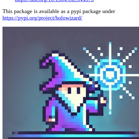
This package is available as a pypi package under
https://pypi.org/project/holowizard/