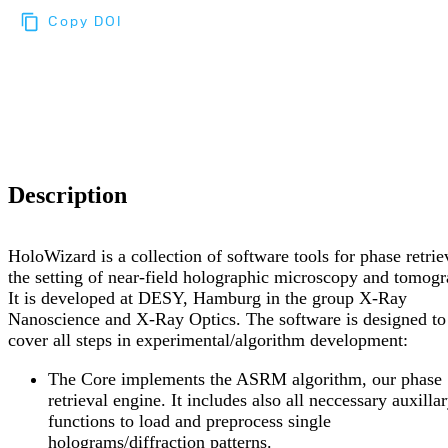
Copy DOI
Choose a reference manager format:
Download citation
Description
HoloWizard is a collection of software tools for phase retrie
the setting of near-field holographic microscopy and tomogr
It is developed at DESY, Hamburg in the group X-Ray
Nanoscience and X-Ray Optics. The software is designed to
cover all steps in experimental/algorithm development:
The Core implements the ASRM algorithm, our phase
retrieval engine. It includes also all neccessary auxilla
functions to load and preprocess single
holograms/diffraction patterns.