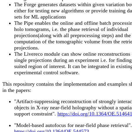
The Forge generates datasets within given variation b
either for testing new algorithms or provide training da
sets for ML applications
The Pipe enables the online and offline batch processi
holo tomograms, i.e. the phase retrieval of individual
projections(along with all preprocessing steps) and the
computation of the tomographic volume from the retri
projections.
The Livereco module can show online reconstructions 
single projections during an experiment i.e. for finding
suited region of interest. It can be integrated in existin
experimental control software.
This repository contains the implementation and examples 
in the papers:
"Artifact-suppressing reconstruction of strongly interac
objects in X-ray near-field holography without a spatia
support constraint".
https://doi.org/10.1364/OE.51464
"Model-based autofocus for near-field phase retrieval".
https://doi.org/10.1364/OE.544573