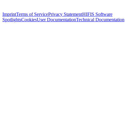
Imprint
Terms of Service
Privacy Statement
HIFIS Software
Spotlights
Cookies
User Documentation
Technical Documentation