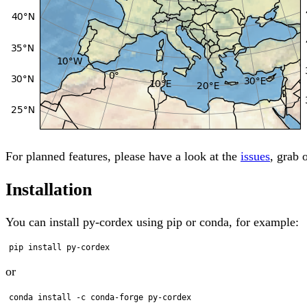
For planned features, please have a look at the
issues
, grab 
Installation
You can install py-cordex using pip or conda, for example:
or