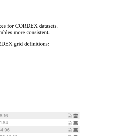
tices for CORDEX datasets.
bles more consistent.
RDEX grid definitions: