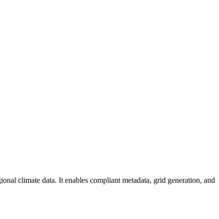
al climate data. It enables compliant metadata, grid generation, and