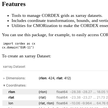
Features
Tools to manage CORDEX grids as xarray datasets.
Includes coordinate transformations, bounds, and ver
Utilities for CMORization to make the CORDEX ensem
You can use this package, for example, to easily access CO
import cordex as cx

To create an xarray Dataset: