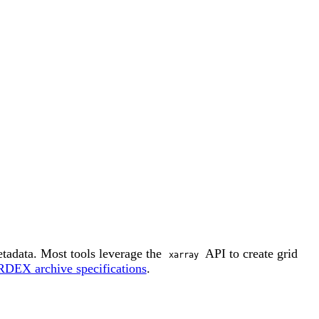
adata. Most tools leverage the
API to create grid
xarray
DEX archive specifications
.