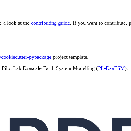
e a look at the
contributing guide
. If you want to contribute, 
/cookiecutter-pypackage
project template.
t Pilot Lab Exascale Earth System Modelling (
PL-ExaESM
).