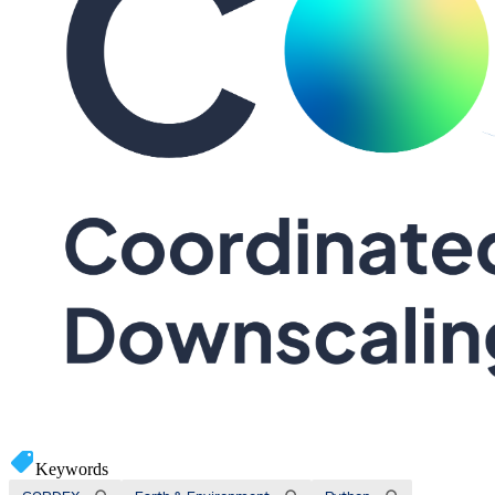
Keywords