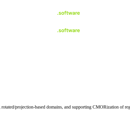
otated/projection-based domains, and supporting CMORization of region