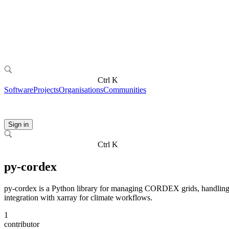
Ctrl K
Software
Projects
Organisations
Communities
Sign in
Ctrl K
py-cordex
py-cordex is a Python library for managing CORDEX grids, handling r
integration with xarray for climate workflows.
1
contributor