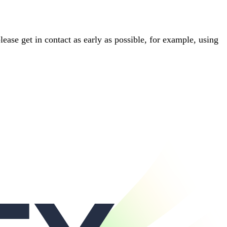
please get in contact as early as possible, for example, using