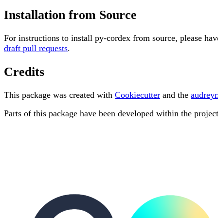
Installation from Source
For instructions to install py-cordex from source, please hav
draft pull requests
.
Credits
This package was created with
Cookiecutter
and the
audreyr
Parts of this package have been developed within the projec