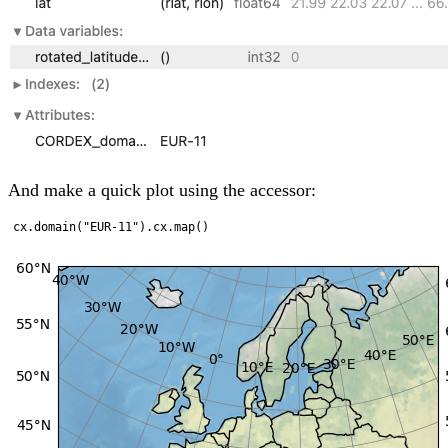
And make a quick plot using the accessor: