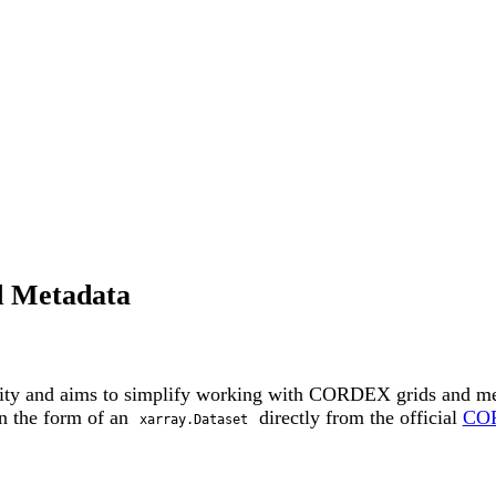
d Metadata
y and aims to simplify working with CORDEX grids and met
n the form of an
directly from the official
COR
xarray.Dataset