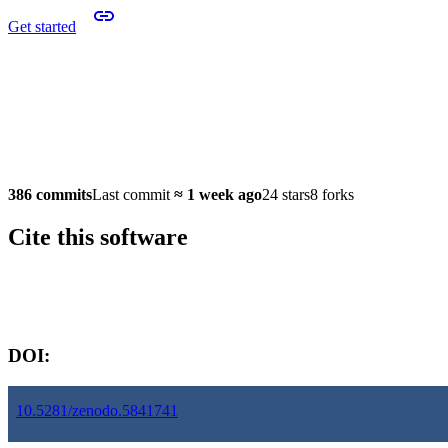
Get started
386 commits
Last commit
≈
1 week ago
24 stars
8 forks
Cite this software
Software version:
DOI:
10.5281/zenodo.5841741