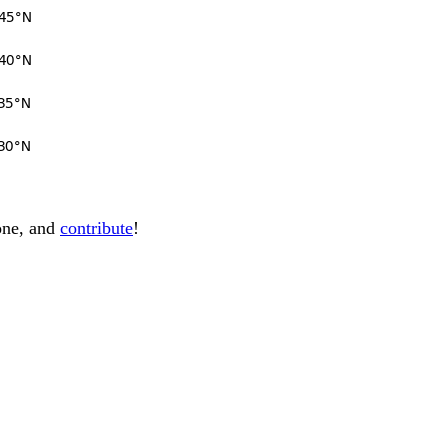
one, and
contribute
!