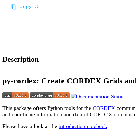
Copy DOI
Choose a reference manager format:
Download citation
Description
py-cordex: Create CORDEX Grids an
This package offers Python tools for the
CORDEX
communit
and coordinate information and data of CORDEX domains i
Please have a look at the
introduction notebook
!