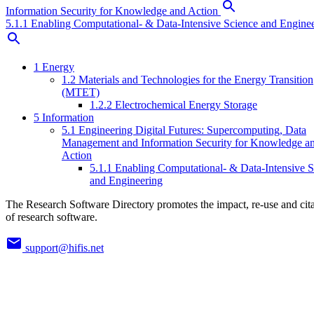
Information Security for Knowledge and Action
5.1.1 Enabling Computational- & Data-Intensive Science and Engine
1 Energy
1.2 Materials and Technologies for the Energy Transition
(MTET)
1.2.2 Electrochemical Energy Storage
5 Information
5.1 Engineering Digital Futures: Supercomputing, Data
Management and Information Security for Knowledge a
Action
5.1.1 Enabling Computational- & Data-Intensive S
and Engineering
The Research Software Directory promotes the impact, re-use and cit
of research software.
support@hifis.net