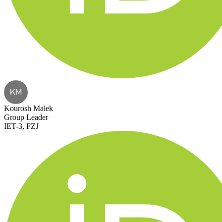
KM
Kourosh Malek
Group Leader
IET-3, FZJ