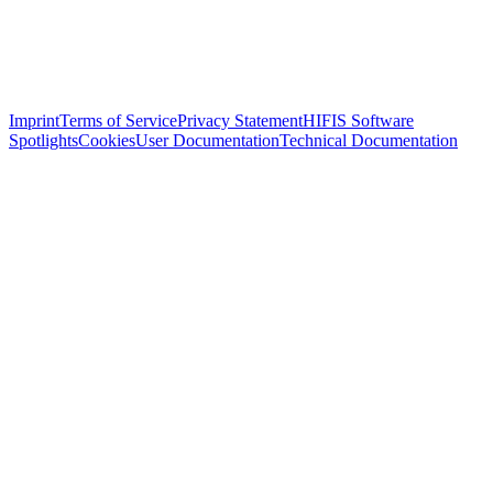
Imprint
Terms of Service
Privacy Statement
HIFIS Software
Spotlights
Cookies
User Documentation
Technical Documentation