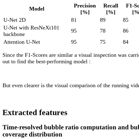
Precision
Recall
F1-S
Model
[%]
[%]
[%
U-Net 2D
81
89
85
U-Net with ResNeXt101
95
78
86
backbone
Attention U-Net
95
75
84
Since the F1-Scores are similar a visual inspection was carr
out to find the best-performing model :
But even clearer is the visual comparison of the running vid
Extracted features
Time-resolved bubble ratio computation and bu
coverage distribution