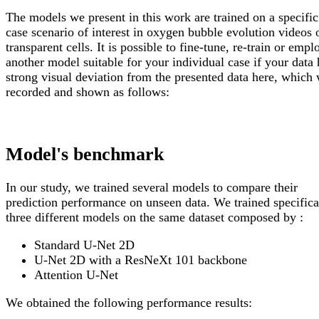
The models we present in this work are trained on a specific
case scenario of interest in oxygen bubble evolution videos 
transparent cells. It is possible to fine-tune, re-train or empl
another model suitable for your individual case if your data 
strong visual deviation from the presented data here, which
recorded and shown as follows:
Model's benchmark
In our study, we trained several models to compare their
prediction performance on unseen data. We trained specifica
three different models on the same dataset composed by :
Standard U-Net 2D
U-Net 2D with a ResNeXt 101 backbone
Attention U-Net
We obtained the following performance results: