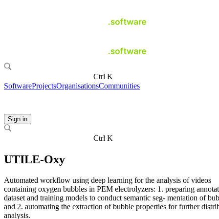
Ctrl K
Software
Projects
Organisations
Communities
Sign in
Ctrl K
UTILE-Oxy
Automated workflow using deep learning for the analysis of videos
containing oxygen bubbles in PEM electrolyzers: 1. preparing annota
dataset and training models to conduct semantic seg- mentation of bu
and 2. automating the extraction of bubble properties for further distri
analysis.