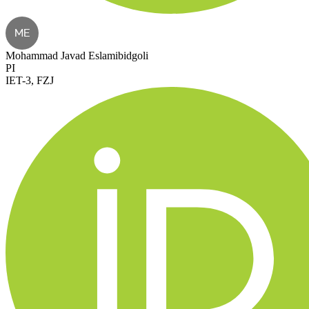
ME
Mohammad Javad Eslamibidgoli
PI
IET-3, FZJ