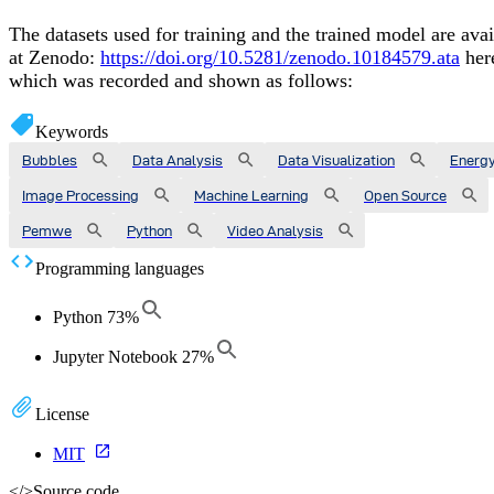
The datasets used for training and the trained model are avai
at Zenodo:
https://doi.org/10.5281/zenodo.10184579.ata
her
which was recorded and shown as follows:
Keywords
Bubbles
Data Analysis
Data Visualization
Energ
Image Processing
Machine Learning
Open Source
Pemwe
Python
Video Analysis
Programming languages
Python
73
%
Jupyter Notebook
27
%
License
MIT
</>
Source code