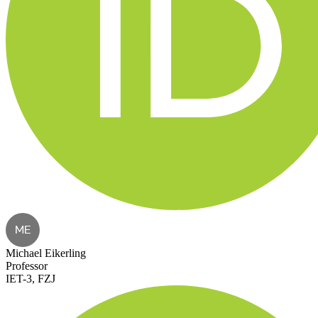
ME
Michael Eikerling
Professor
IET-3, FZJ