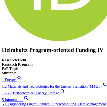
Helmholtz Program-oriented Funding IV
Research Field
Research Program
PoF Topic
Subtopic
1 Energy
1.2 Materials and Technologies for the Energy Transition (MTET)
1.2.2 Electrochemical Energy Storage
5 Information
5.1 Engineering Digital Futures: Supercomputing, Data Management