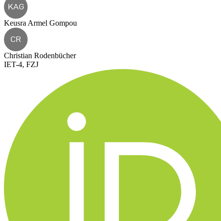
KAG
Keusra Armel Gompou
CR
Christian Rodenbücher
IET-4, FZJ