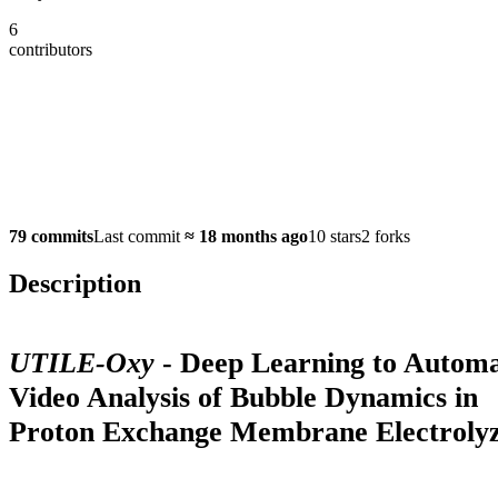
6
contributors
79 commits
Last commit
≈
18 months ago
10 stars
2 forks
Description
UTILE-Oxy
- Deep Learning to Autom
Video Analysis of Bubble Dynamics in
Proton Exchange Membrane Electroly