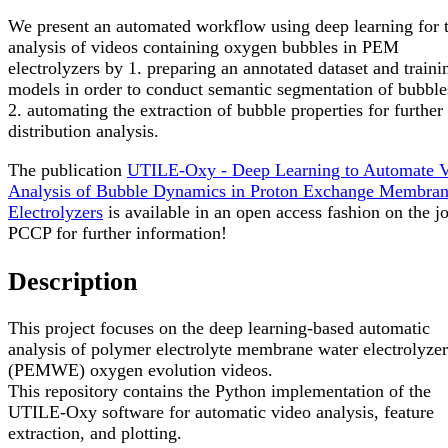
We present an automated workflow using deep learning for 
analysis of videos containing oxygen bubbles in PEM
electrolyzers by 1. preparing an annotated dataset and traini
models in order to conduct semantic segmentation of bubble
2. automating the extraction of bubble properties for further
distribution analysis.
The publication
UTILE-Oxy - Deep Learning to Automate 
Analysis of Bubble Dynamics in Proton Exchange Membra
Electrolyzers
is available in an open access fashion on the j
PCCP for further information!
Description
This project focuses on the deep learning-based automatic
analysis of polymer electrolyte membrane water electrolyzer
(PEMWE) oxygen evolution videos.
This repository contains the Python implementation of the
UTILE-Oxy software for automatic video analysis, feature
extraction, and plotting.