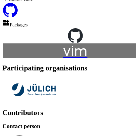
Packages
vim
Participating organisations
Contributors
Contact person