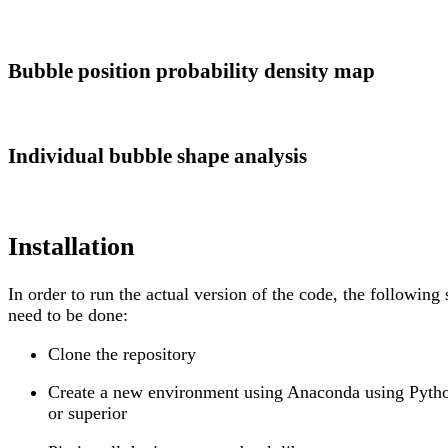
Bubble position probability density map
Individual bubble shape analysis
Installation
In order to run the actual version of the code, the following 
need to be done:
Clone the repository
Create a new environment using Anaconda using Pyth
or superior