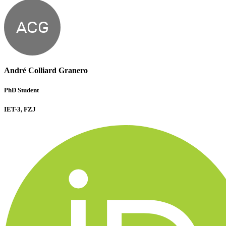
ACG
André Colliard Granero
PhD Student
IET-3, FZJ