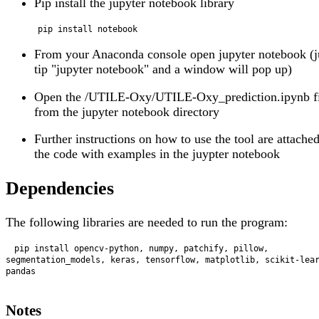
Pip install the jupyter notebook library
From your Anaconda console open jupyter notebook (j
tip "jupyter notebook" and a window will pop up)
Open the /UTILE-Oxy/UTILE-Oxy_prediction.ipynb fi
from the jupyter notebook directory
Further instructions on how to use the tool are attached
the code with examples in the juypter notebook
Dependencies
The following libraries are needed to run the program:
 pip install opencv-python, numpy, patchify, pillow, 
segmentation_models, keras, tensorflow, matplotlib, scikit-lea
pandas

Notes