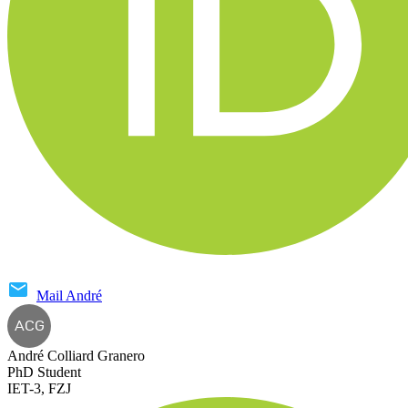
Mail
André
ACG
André Colliard Granero
PhD Student
IET-3, FZJ