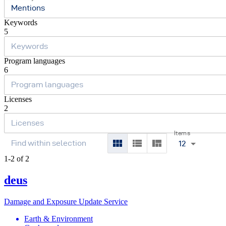
Mentions
Keywords
5
Program languages
6
Licenses
2
Items
12
1-2 of 2
deus
Damage and Exposure Update Service
Earth & Environment