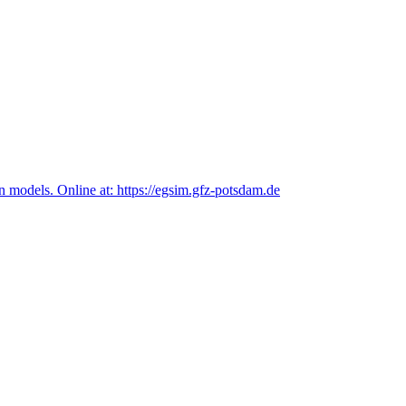
n models. Online at: https://egsim.gfz-potsdam.de