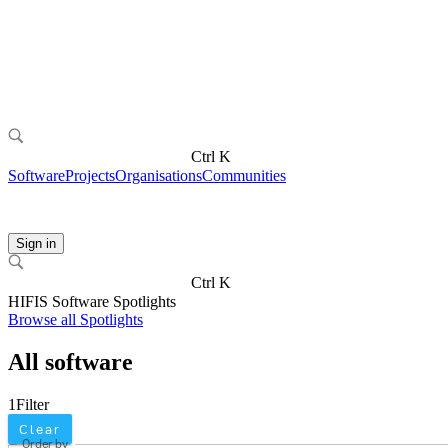
Ctrl K
Software
Projects
Organisations
Communities
Sign in
Ctrl K
HIFIS Software Spotlights
Browse all Spotlights
All software
1
Filter
Clear
Order by