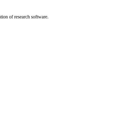
tion of research software.