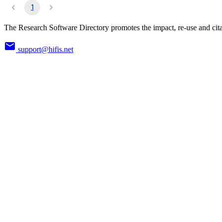
1
The Research Software Directory promotes the impact, re-use and cita
support@hifis.net