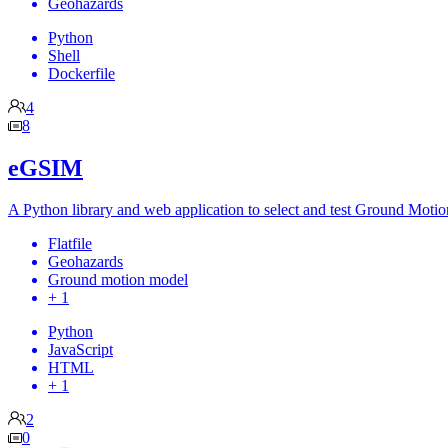
Geohazards
Python
Shell
Dockerfile
4
8
eGSIM
A Python library and web application to select and test Ground Motio
Flatfile
Geohazards
Ground motion model
+ 1
Python
JavaScript
HTML
+ 1
2
0