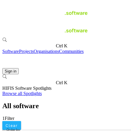
Ctrl K
Software
Projects
Organisations
Communities
Sign in
Ctrl K
HIFIS Software Spotlights
Browse all Spotlights
All software
1
Filter
Clear
Order by