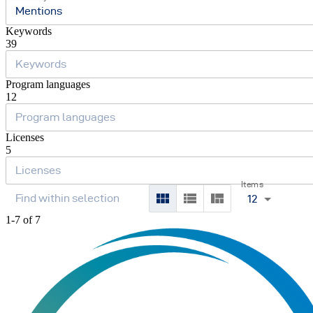
Mentions
Keywords
39
Program languages
12
Licenses
5
Items
12
1-7 of 7