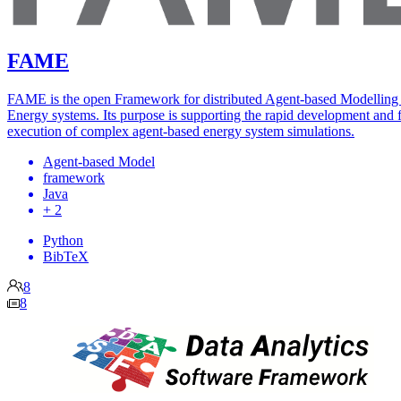
FAME
FAME is the open Framework for distributed Agent-based Modelling
Energy systems. Its purpose is supporting the rapid development and f
execution of complex agent-based energy system simulations.
Agent-based Model
framework
Java
+ 2
Python
BibTeX
8
8