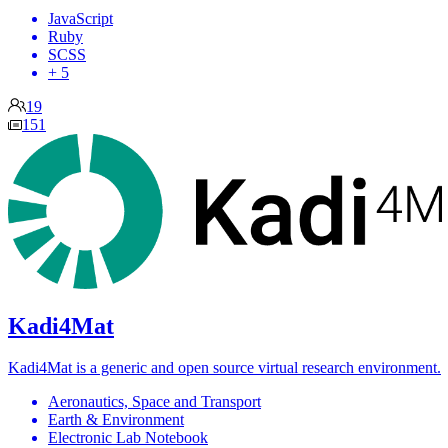
JavaScript
Ruby
SCSS
+ 5
19
151
Kadi4Mat
Kadi4Mat is a generic and open source virtual research environment.
Aeronautics, Space and Transport
Earth & Environment
Electronic Lab Notebook