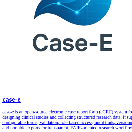
case-e
case-e is an open-source electronic case report form (eCRF) system fo
designing clinical studies and collecting structured research data. It su
configurable forms, validation, role-based access, audit trails, versioni
and portable exports for transparent, FAIR-oriented research workflo