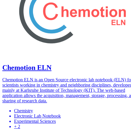
Chemotion ELN
Chemotion ELN is an Open Source electronic lab notebook (ELN) fo
scientists working in chemistry and neighboring disciplines, develope
mainly at Karlsruhe Institute of Technology (KIT). The web-based
application allows the acquisition, management, storage, processing, 
sharing of research data.
Chemistry
Electronic Lab Notebook
Experimental Sciences
+ 2