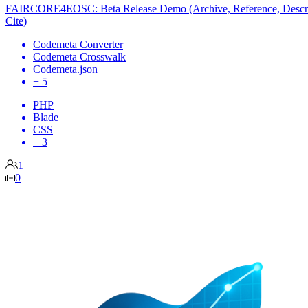
FAIRCORE4EOSC: Beta Release Demo (Archive, Reference, Descr
Cite)
Codemeta Converter
Codemeta Crosswalk
Codemeta.json
+ 5
PHP
Blade
CSS
+ 3
1
0