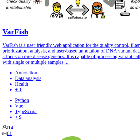
VarFish
VarFish is a user-friendly web application for the quality control, filter
prioritization, analysis, and user-based annotation of DNA variant dat
a focus on rare disease genetics. It is capable of processing variant call
with single or multiple samples. ...
Annotation
Data analysis
Health
+ 1
Python
Vue
TypeScript
+ 9
14
61