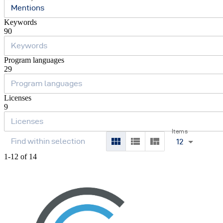
Mentions
Keywords
90
Program languages
29
Licenses
9
Items
12
1-12 of 14