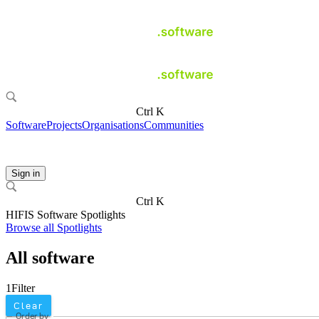
Ctrl K
Software
Projects
Organisations
Communities
Sign in
Ctrl K
HIFIS Software Spotlights
Browse all Spotlights
All software
1
Filter
Clear
Order by