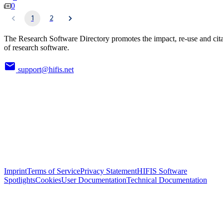
0
1
2
The Research Software Directory promotes the impact, re-use and cit
of research software.
support@hifis.net
Imprint
Terms of Service
Privacy Statement
HIFIS Software
Spotlights
Cookies
User Documentation
Technical Documentation