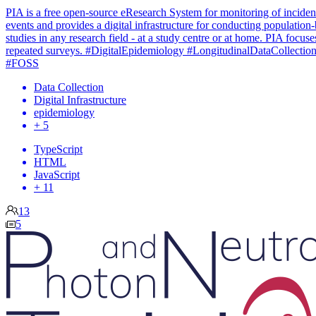
PIA is a free open-source eResearch System for monitoring of inciden
events and provides a digital infrastructure for conducting population
studies in any research field - at a study centre or at home. PIA focuse
repeated surveys. #DigitalEpidemiology #LongitudinalDataCollectio
#FOSS
Data Collection
Digital Infrastructure
epidemiology
+ 5
TypeScript
HTML
JavaScript
+ 11
13
5