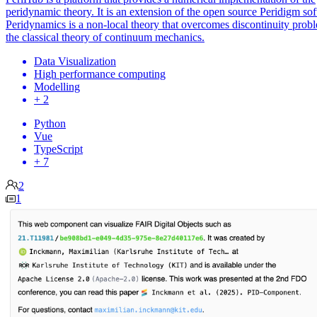
peridynamic theory. It is an extension of the open source Peridigm so
Peridynamics is a non-local theory that overcomes discontinuity prob
the classical theory of continuum mechanics.
Data Visualization
High performance computing
Modelling
+ 2
Python
Vue
TypeScript
+ 7
2
1