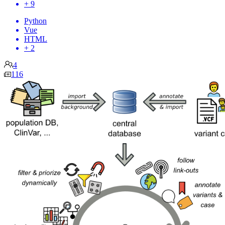
+ 9
Python
Vue
HTML
+ 2
4
116