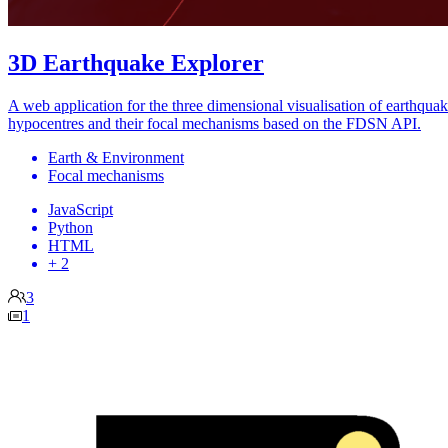
3D Earthquake Explorer
A web application for the three dimensional visualisation of earthqua
hypocentres and their focal mechanisms based on the FDSN API.
Earth & Environment
Focal mechanisms
JavaScript
Python
HTML
+ 2
3
1