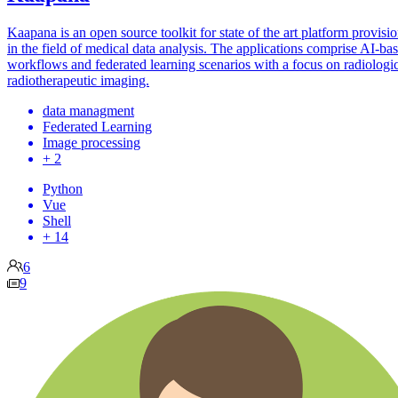
Kaapana is an open source toolkit for state of the art platform provisi
in the field of medical data analysis. The applications comprise AI-ba
workflows and federated learning scenarios with a focus on radiologi
radiotherapeutic imaging.
data managment
Federated Learning
Image processing
+ 2
Python
Vue
Shell
+ 14
6
9