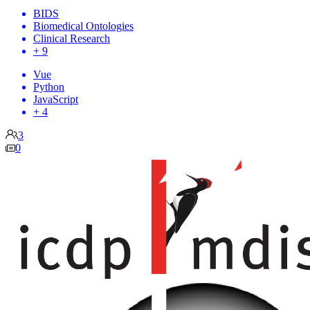
BIDS
Biomedical Ontologies
Clinical Research
+ 9
Vue
Python
JavaScript
+ 4
3
0