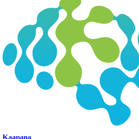
Kaapana