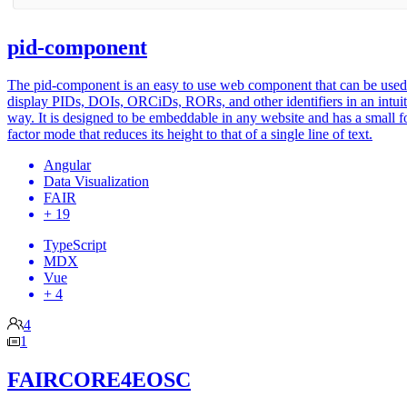
pid-component
The pid-component is an easy to use web component that can be used
display PIDs, DOIs, ORCiDs, RORs, and other identifiers in an intuit
way. It is designed to be embeddable in any website and has a small 
factor mode that reduces its height to that of a single line of text.
Angular
Data Visualization
FAIR
+ 19
TypeScript
MDX
Vue
+ 4
4
1
FAIRCORE4EOSC