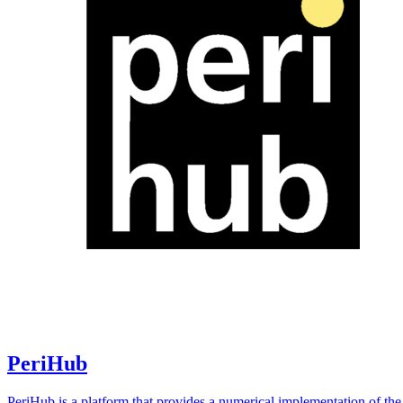
PeriHub
PeriHub is a platform that provides a numerical implementation of the