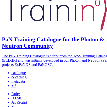
PaN Training Catalogue for the Photon &
Neutron Community
The PaN Training Catalogue is a fork from the TeSS Training Catalo
(ELIXIR) and was initially developed in our Photon and Neutron (P
projects ExPaNDS and PaNOSC.
catalogue
e-learning
metadata
+ 3
Ruby
HTML
JavaScript
+ 4