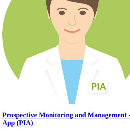
Prospective Monitoring and Management 
App (PIA)