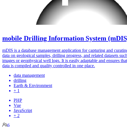
mobile Drilling Information System (mDIS
mDIS is a database management application for capturing and curatin
data on geological samples, drilling progress, and related datasets suc
images or geophysical well logs. It is easily adaptable and ensures that
data is compiled and quality controlled in one place.
data management
drilling
Earth & Environment
+ 1
PHP
Vue
JavaScript
+ 2
6