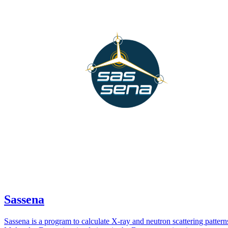
Sassena
Sassena is a program to calculate X-ray and neutron scattering patter