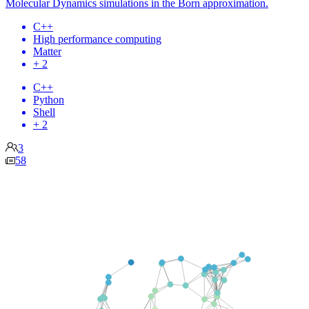
Molecular Dynamics simulations in the Born approximation.
C++
High performance computing
Matter
+ 2
C++
Python
Shell
+ 2
3
58