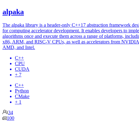
alpaka
The alpaka library is a header-only C++17 abstraction framework de
for computing accelerator development. It enables developers to impl
algorithms once and execute them across a range of platforms, includ
x86, ARM, and RISC-V CPUs, as well as accelerators from NVIDIA
AMD, and Intel.
C++
CPU
CUDA
+ 7
C++
Python
CMake
+ 1
34
100