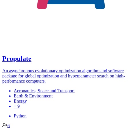
Propulate
An asynchronous evolutionary optimization algorithm and software
package for global optimization and hyperparameter search on high-
performance computers.
Aeronautics, Space and Transport
Earth & Environment
Energy
+ 9
Python
6