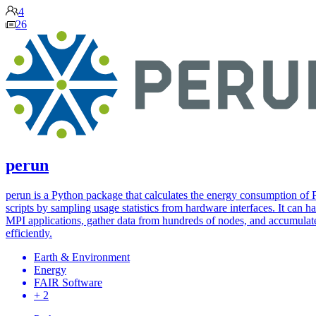
4
26
perun
perun is a Python package that calculates the energy consumption of
scripts by sampling usage statistics from hardware interfaces. It can h
MPI applications, gather data from hundreds of nodes, and accumulate
efficiently.
Earth & Environment
Energy
FAIR Software
+ 2