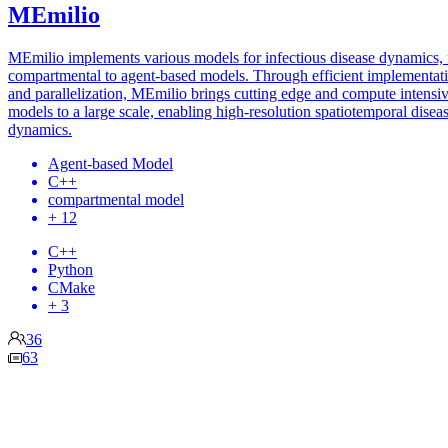
MEmilio
MEmilio implements various models for infectious disease dynamics,
compartmental to agent-based models. Through efficient implementat
and parallelization, MEmilio brings cutting edge and compute intensi
models to a large scale, enabling high-resolution spatiotemporal disea
dynamics.
Agent-based Model
C++
compartmental model
+ 12
C++
Python
CMake
+ 3
36
63