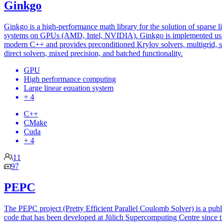
Ginkgo
Ginkgo is a high-performance math library for the solution of sparse l
systems on GPUs (AMD, Intel, NVIDIA). Ginkgo is implemented us
modern C++ and provides preconditioned Krylov solvers, multigrid, 
direct solvers, mixed precision, and batched functionality.
GPU
High performance computing
Large linear equation system
+ 4
C++
CMake
Cuda
+ 4
11
97
PEPC
The PEPC project (Pretty Efficient Parallel Coulomb Solver) is a publ
code that has been developed at Jülich Supercomputing Centre since 