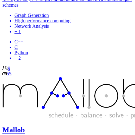
schemes.
Graph Generation
High performance computing
Network Analysis
+ 1
C++
C
Python
+ 2
9
55
Mallob