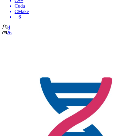
C++
Cuda
CMake
+ 6
4
26