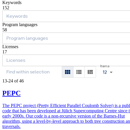
Keywords
152
Program languages
58
Licenses
17
Items
12
13-24 of 46
PEPC
The PEPC project (Pretty Efficient Parallel Coulomb Solver) is a publ
code that has been developed at Jülich Supercomputing Centre since 
early 2000s. Our code is a non-recursive version of the Barnes-Hut
algorithm, using a level-by-level approach to both tree construction a
traversals.