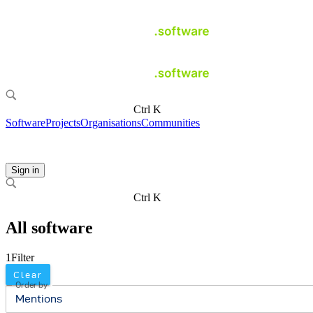
Ctrl K
Software
Projects
Organisations
Communities
Sign in
Ctrl K
All software
1
Filter
Clear
Order by
Mentions