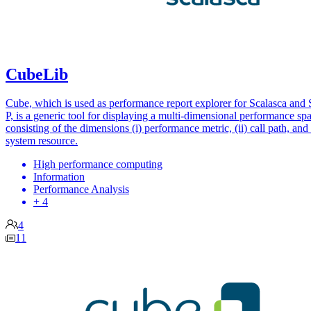
CubeLib
Cube, which is used as performance report explorer for Scalasca and 
P, is a generic tool for displaying a multi-dimensional performance sp
consisting of the dimensions (i) performance metric, (ii) call path, and (
system resource.
High performance computing
Information
Performance Analysis
+ 4
4
11