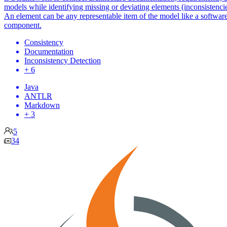
models while identifying missing or deviating elements (inconsistencie
An element can be any representable item of the model like a softwar
component.
Consistency
Documentation
Inconsistency Detection
+ 6
Java
ANTLR
Markdown
+ 3
5
34