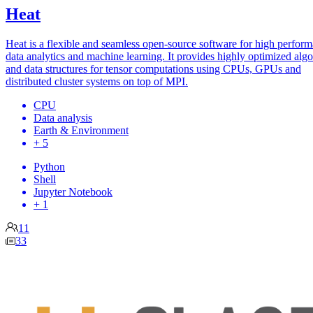
Heat
Heat is a flexible and seamless open-source software for high perfor
data analytics and machine learning. It provides highly optimized alg
and data structures for tensor computations using CPUs, GPUs and
distributed cluster systems on top of MPI.
CPU
Data analysis
Earth & Environment
+ 5
Python
Shell
Jupyter Notebook
+ 1
11
33