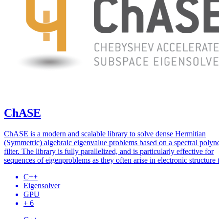
ChASE
ChASE is a modern and scalable library to solve dense Hermitian
(Symmetric) algebraic eigenvalue problems based on a spectral polyn
filter. The library is fully parallelized, and is particularly effective for
sequences of eigenproblems as they often arise in electronic structure 
C++
Eigensolver
GPU
+ 6