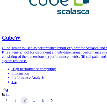
CubeW
Cube, which is used as performance report explorer for Scalasca and 
P, is a generic tool for displaying a multi-dimensional performance sp
consisting of the dimensions (i) performance metric, (ii) call path, and (
system resource.
High performance computing
Information
Performance Analysis
+ 4
4
11
1
2
3
4