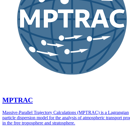
MPTRAC
Massive-Parallel Trajectory Calculations (MPTRAC) is a Lagrangian
particle dispersion model for the analysis of atmospheric transport pro
in the free troposphere and stratosphere.