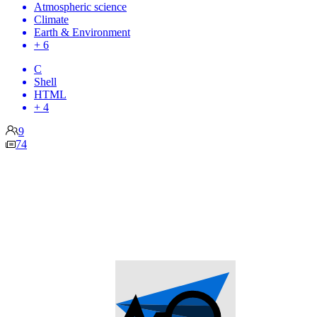
Atmospheric science
Climate
Earth & Environment
+ 6
C
Shell
HTML
+ 4
9
74