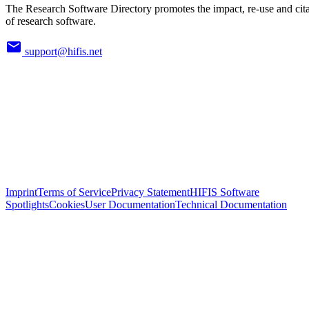
The Research Software Directory promotes the impact, re-use and cit
of research software.
support@hifis.net
Imprint
Terms of Service
Privacy Statement
HIFIS Software
Spotlights
Cookies
User Documentation
Technical Documentation