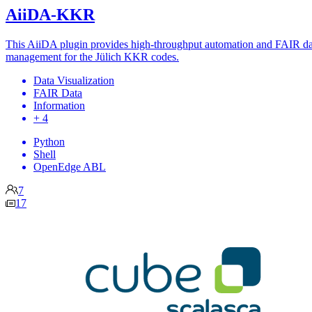
AiiDA-KKR
This AiiDA plugin provides high-throughput automation and FAIR da
management for the Jülich KKR codes.
Data Visualization
FAIR Data
Information
+ 4
Python
Shell
OpenEdge ABL
7
17