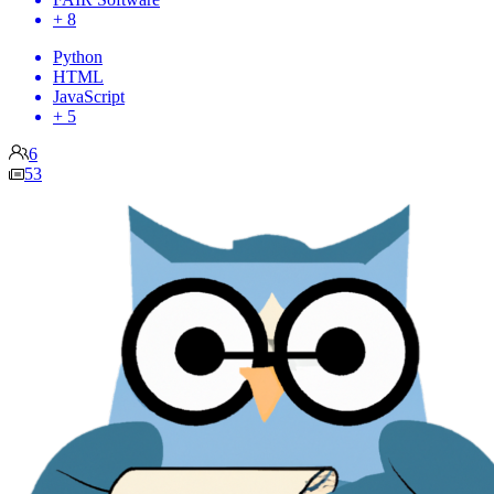
+ 8
Python
HTML
JavaScript
+ 5
6
53