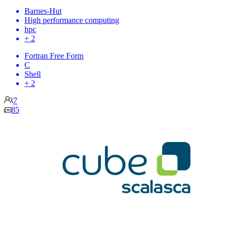
Barnes-Hut
High performance computing
hpc
+ 2
Fortran Free Form
C
Shell
+ 2
7
85