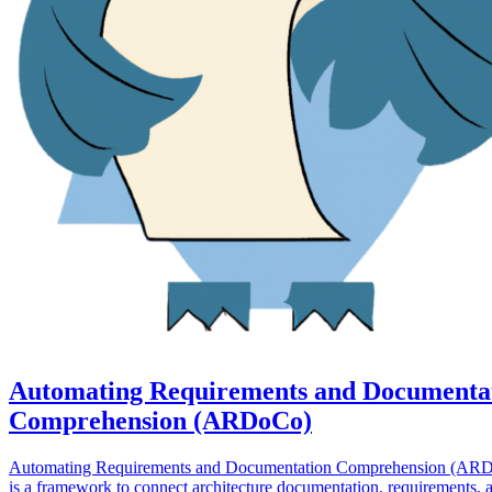
Automating Requirements and Documenta
Comprehension (ARDoCo)
Automating Requirements and Documentation Comprehension (AR
is a framework to connect architecture documentation, requirements, 