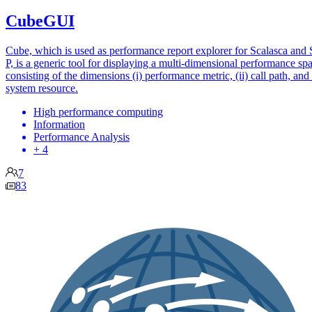
CubeGUI
Cube, which is used as performance report explorer for Scalasca and 
P, is a generic tool for displaying a multi-dimensional performance sp
consisting of the dimensions (i) performance metric, (ii) call path, and (
system resource.
High performance computing
Information
Performance Analysis
+ 4
7
83