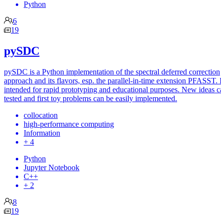
Python
6
19
pySDC
pySDC is a Python implementation of the spectral deferred correction
approach and its flavors, esp. the parallel-in-time extension PFASST. I
intended for rapid prototyping and educational purposes. New ideas c
tested and first toy problems can be easily implemented.
collocation
high-performance computing
Information
+ 4
Python
Jupyter Notebook
C++
+ 2
8
19