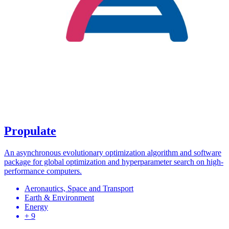
Propulate
An asynchronous evolutionary optimization algorithm and software
package for global optimization and hyperparameter search on high-
performance computers.
Aeronautics, Space and Transport
Earth & Environment
Energy
+ 9