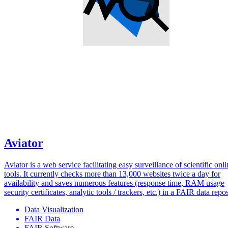
Aviator
Aviator is a web service facilitating easy surveillance of scientific onl
tools. It currently checks more than 13,000 websites twice a day for
availability and saves numerous features (response time, RAM usage
security certificates, analytic tools / trackers, etc.) in a FAIR data repos
Data Visualization
FAIR Data
FAIR Software