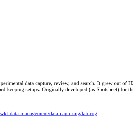
experimental data capture, review, and search. It grew out of
cord-keeping setups. Originally developed (as Shotsheet) for
fwkt-data-management/data-capturing/labfrog