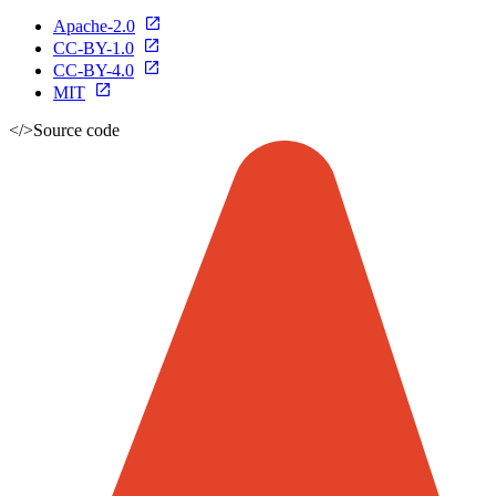
Apache-2.0
CC-BY-1.0
CC-BY-4.0
MIT
</>
Source code