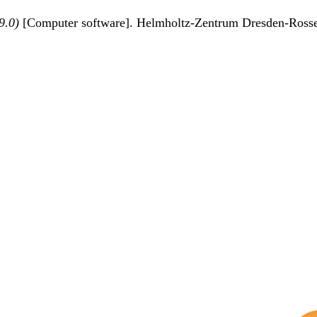
9.0)
[Computer software]. Helmholtz-Zentrum Dresden-Ross