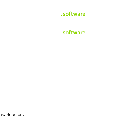
 exploration.