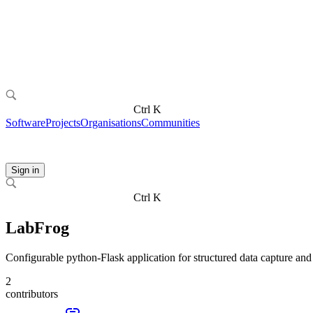
Ctrl K
Software
Projects
Organisations
Communities
Sign in
Ctrl K
LabFrog
Configurable python-Flask application for structured data capture and
2
contributors