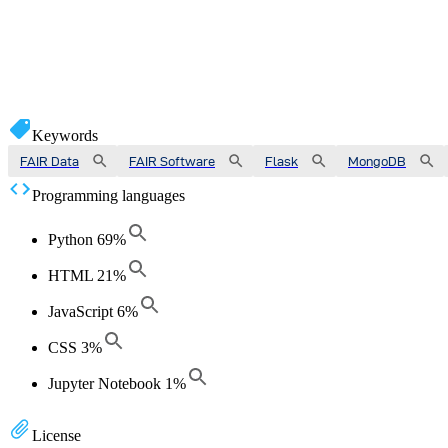
Keywords
FAIR Data
FAIR Software
Flask
MongoDB
Programming languages
Python
69
%
HTML
21
%
JavaScript
6
%
CSS
3
%
Jupyter Notebook
1
%
License