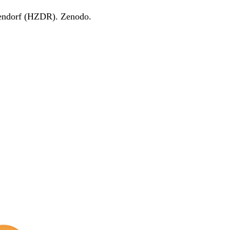
endorf (HZDR). Zenodo.