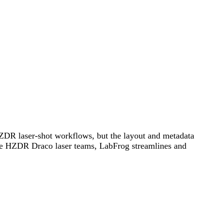
 HZDR laser-shot workflows, but the layout and metadata
 the HZDR Draco laser teams, LabFrog streamlines and