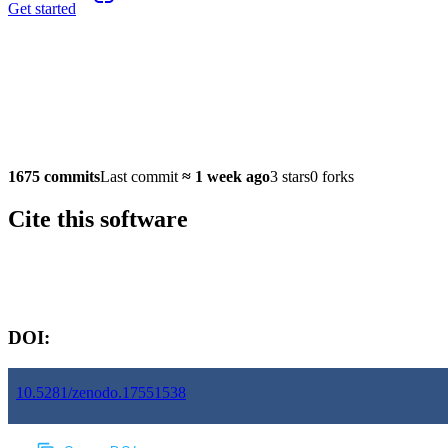
Get started
1675 commits
Last commit
≈
1 week ago
3 stars
0 forks
Cite this software
Software version:
DOI:
10.5281/zenodo.17551538