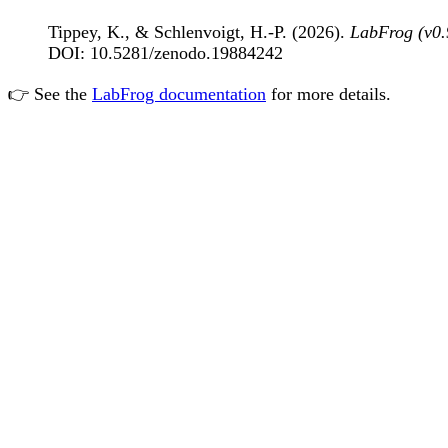
Tippey, K., & Schlenvoigt, H.-P. (2026).
LabFrog (v0.
DOI: 10.5281/zenodo.19884242
👉 See the
LabFrog documentation
for more details.