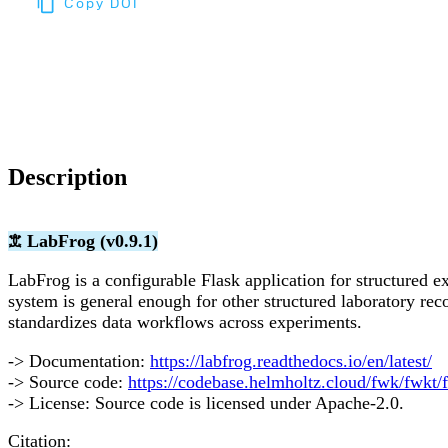
Copy DOI
Choose a reference manager format:
Download citation
Description
𖠊 LabFrog (v0.9.1)
LabFrog is a configurable Flask application for structured 
system is general enough for other structured laboratory re
standardizes data workflows across experiments.
-> Documentation:
https://labfrog.readthedocs.io/en/latest/
-> Source code:
https://codebase.helmholtz.cloud/fwk/fwkt/
-> License: Source code is licensed under Apache-2.0.
Citation: